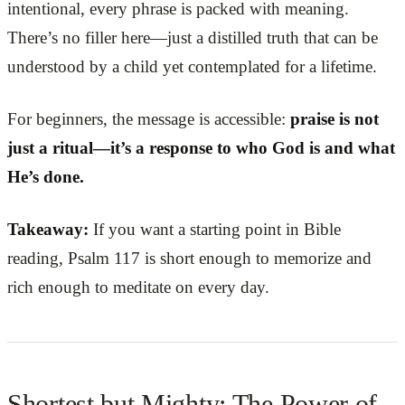
intentional, every phrase is packed with meaning.
There’s no filler here—just a distilled truth that can be
understood by a child yet contemplated for a lifetime.
For beginners, the message is accessible:
praise is not
just a ritual—it’s a response to who God is and what
He’s done.
Takeaway:
If you want a starting point in Bible
reading, Psalm 117 is short enough to memorize and
rich enough to meditate on every day.
Shortest but Mighty: The Power of