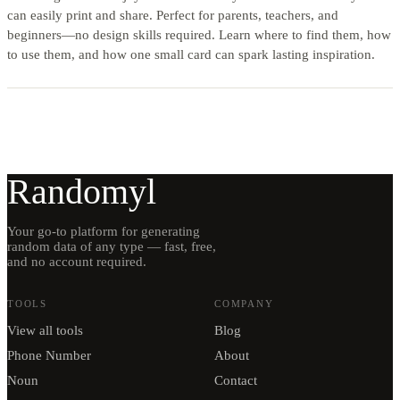
can easily print and share. Perfect for parents, teachers, and
beginners—no design skills required. Learn where to find them, how
to use them, and how one small card can spark lasting inspiration.
Randomyl
Your go-to platform for generating
random data of any type — fast, free,
and no account required.
TOOLS
COMPANY
View all tools
Blog
Phone Number
About
Noun
Contact