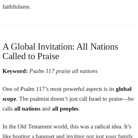
faithfulness.
A Global Invitation: All Nations
Called to Praise
Keyword:
Psalm 117 praise all nations
One of Psalm 117’s most powerful aspects is its
global
scope
. The psalmist doesn’t just call Israel to praise—he
calls
all nations
and
all peoples
.
In the Old Testament world, this was a radical idea. It’s
like hosting a banquet and inviting not just your family