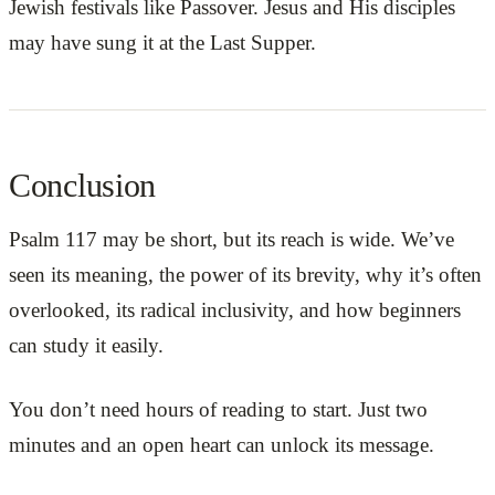
Jewish festivals like Passover. Jesus and His disciples
may have sung it at the Last Supper.
Conclusion
Psalm 117 may be short, but its reach is wide. We’ve
seen its meaning, the power of its brevity, why it’s often
overlooked, its radical inclusivity, and how beginners
can study it easily.
You don’t need hours of reading to start. Just two
minutes and an open heart can unlock its message.