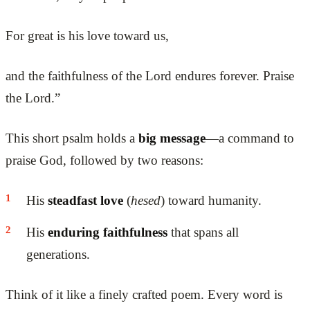
For great is his love toward us,
and the faithfulness of the Lord endures forever. Praise
the Lord.”
This short psalm holds a
big message
—a command to
praise God, followed by two reasons:
His
steadfast love
(
hesed
) toward humanity.
His
enduring faithfulness
that spans all
generations.
Think of it like a finely crafted poem. Every word is