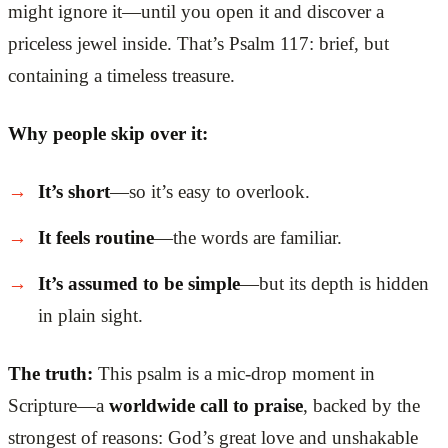
might ignore it—until you open it and discover a
priceless jewel inside. That’s Psalm 117: brief, but
containing a timeless treasure.
Why people skip over it:
It’s short
—so it’s easy to overlook.
It feels routine
—the words are familiar.
It’s assumed to be simple
—but its depth is hidden
in plain sight.
The truth:
This psalm is a mic-drop moment in
Scripture—a
worldwide call to praise
, backed by the
strongest of reasons: God’s great love and unshakable