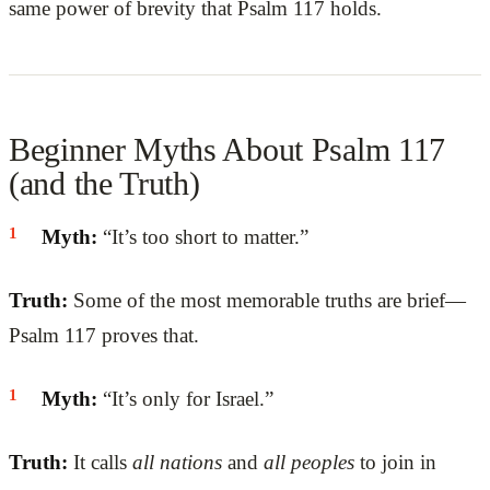
same power of brevity that Psalm 117 holds.
Beginner Myths About Psalm 117
(and the Truth)
Myth:
“It’s too short to matter.”
Truth:
Some of the most memorable truths are brief—
Psalm 117 proves that.
Myth:
“It’s only for Israel.”
Truth:
It calls
all nations
and
all peoples
to join in