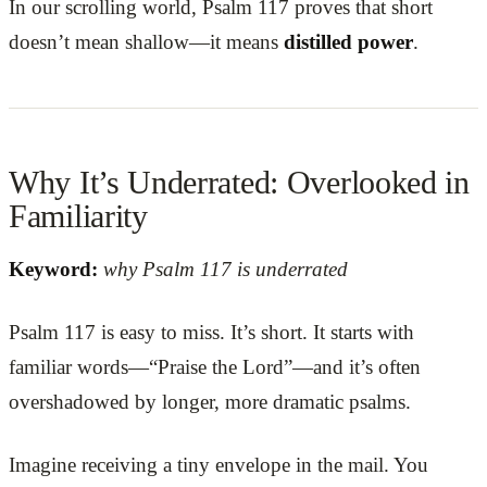
In our scrolling world, Psalm 117 proves that short
doesn’t mean shallow—it means
distilled power
.
Why It’s Underrated: Overlooked in
Familiarity
Keyword:
why Psalm 117 is underrated
Psalm 117 is easy to miss. It’s short. It starts with
familiar words—“Praise the Lord”—and it’s often
overshadowed by longer, more dramatic psalms.
Imagine receiving a tiny envelope in the mail. You