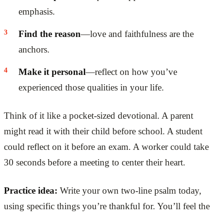
emphasis.
Find the reason
—love and faithfulness are the
anchors.
Make it personal
—reflect on how you’ve
experienced those qualities in your life.
Think of it like a pocket-sized devotional. A parent
might read it with their child before school. A student
could reflect on it before an exam. A worker could take
30 seconds before a meeting to center their heart.
Practice idea:
Write your own two-line psalm today,
using specific things you’re thankful for. You’ll feel the