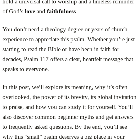
hold a universal call to worship and a timeless reminder
of God’s
love
and
faithfulness
.
You don’t need a theology degree or years of church
experience to appreciate this psalm. Whether you’re just
starting to read the Bible or have been in faith for
decades, Psalm 117 offers a clear, heartfelt message that
speaks to everyone.
In this post, we’ll explore its meaning, why it’s often
overlooked, the power of its brevity, its global invitation
to praise, and how you can study it for yourself. You’ll
also discover common beginner myths and get answers
to frequently asked questions. By the end, you’ll see
why this “small” psalm deserves a big place in your