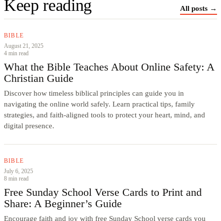
Keep reading
All posts →
BIBLE
August 21, 2025
4 min read
What the Bible Teaches About Online Safety: A
Christian Guide
Discover how timeless biblical principles can guide you in
navigating the online world safely. Learn practical tips, family
strategies, and faith-aligned tools to protect your heart, mind, and
digital presence.
BIBLE
July 6, 2025
8 min read
Free Sunday School Verse Cards to Print and
Share: A Beginner’s Guide
Encourage faith and joy with free Sunday School verse cards you