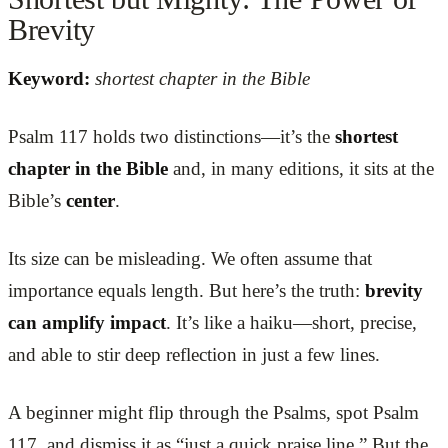
Brevity
Keyword:
shortest chapter in the Bible
Psalm 117 holds two distinctions—it’s the
shortest
chapter in the Bible
and, in many editions, it sits at the
Bible’s
center
.
Its size can be misleading. We often assume that
importance equals length. But here’s the truth:
brevity
can amplify impact
. It’s like a haiku—short, precise,
and able to stir deep reflection in just a few lines.
A beginner might flip through the Psalms, spot Psalm
117, and dismiss it as “just a quick praise line.” But the