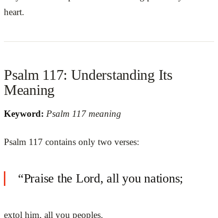
heart.
Psalm 117: Understanding Its
Meaning
Keyword:
Psalm 117 meaning
Psalm 117 contains only two verses:
“Praise the Lord, all you nations;
extol him, all you peoples.