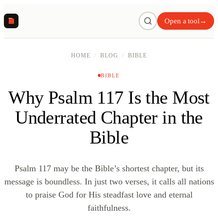
R
Open a tool
→
HOME
/
BLOG
/
BIBLE
BIBLE
Why Psalm 117 Is the Most
Underrated Chapter in the
Bible
Psalm 117 may be the Bible’s shortest chapter, but its
message is boundless. In just two verses, it calls all nations
to praise God for His steadfast love and eternal
faithfulness.