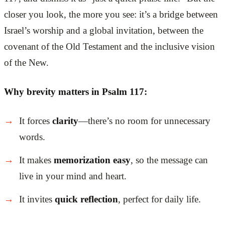
closer you look, the more you see: it’s a bridge between
Israel’s worship and a global invitation, between the
covenant of the Old Testament and the inclusive vision
of the New.
Why brevity matters in Psalm 117:
It forces
clarity
—there’s no room for unnecessary
words.
It makes
memorization easy
, so the message can
live in your mind and heart.
It invites
quick reflection
, perfect for daily life.