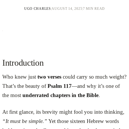
UGO CHARLES
|
AUGUST 14, 2025
|
7 MIN READ
Introduction
Who knew just
two verses
could carry so much weight?
That’s the beauty of
Psalm 117
—and why it’s one of
the most
underrated chapters in the Bible
.
At first glance, its brevity might fool you into thinking,
“It must be simple.”
Yet those sixteen Hebrew words