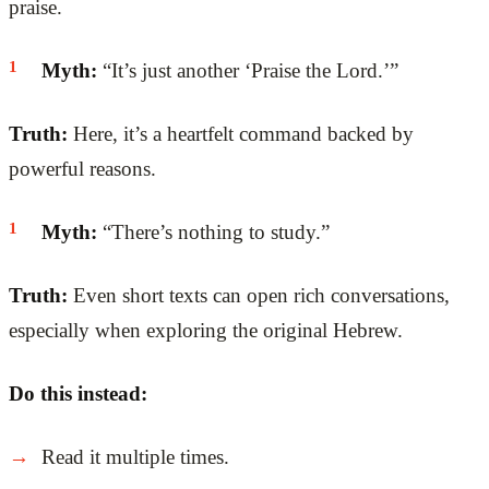
praise.
Myth:
“It’s just another ‘Praise the Lord.’”
Truth:
Here, it’s a heartfelt command backed by
powerful reasons.
Myth:
“There’s nothing to study.”
Truth:
Even short texts can open rich conversations,
especially when exploring the original Hebrew.
Do this instead:
Read it multiple times.