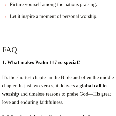
Picture yourself among the nations praising.
Let it inspire a moment of personal worship.
FAQ
1. What makes Psalm 117 so special?
It’s the shortest chapter in the Bible and often the middle
chapter. In just two verses, it delivers a
global call to
worship
and timeless reasons to praise God—His great
love and enduring faithfulness.