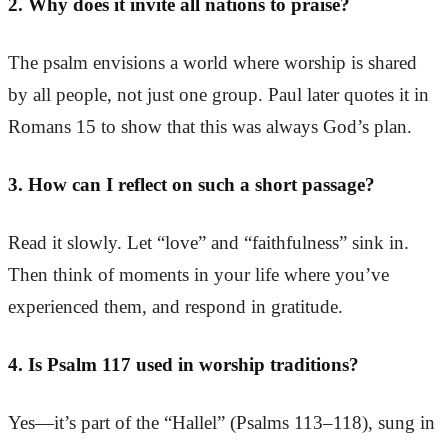
2. Why does it invite all nations to praise?
The psalm envisions a world where worship is shared
by all people, not just one group. Paul later quotes it in
Romans 15 to show that this was always God’s plan.
3. How can I reflect on such a short passage?
Read it slowly. Let “love” and “faithfulness” sink in.
Then think of moments in your life where you’ve
experienced them, and respond in gratitude.
4. Is Psalm 117 used in worship traditions?
Yes—it’s part of the “Hallel” (Psalms 113–118), sung in