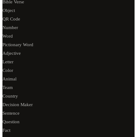
Bible Verse
Object
QR Code
Number
Word
Pictionary Word
Adjective
Letter
Color
Animal
Team
Country
Decision Maker
Sentence
Question
Fact