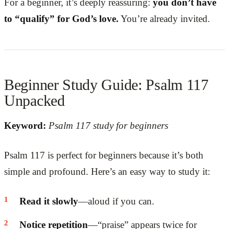
For a beginner, it’s deeply reassuring:
you don’t have
to “qualify” for God’s love.
You’re already invited.
Beginner Study Guide: Psalm 117
Unpacked
Keyword:
Psalm 117 study for beginners
Psalm 117 is perfect for beginners because it’s both
simple and profound. Here’s an easy way to study it:
Read it slowly
—aloud if you can.
Notice repetition
—“praise” appears twice for