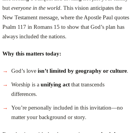
but
everyone in the world
. This vision anticipates the
New Testament message, where the Apostle Paul quotes
Psalm 117 in Romans 15 to show that God’s plan has
always included the nations.
Why this matters today:
God’s love
isn’t limited by geography or culture
.
Worship is a
unifying act
that transcends
differences.
You’re personally included in this invitation—no
matter your background or story.