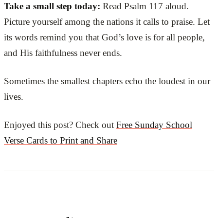
Take a small step today:
Read Psalm 117 aloud.
Picture yourself among the nations it calls to praise. Let
its words remind you that God’s love is for all people,
and His faithfulness never ends.
Sometimes the smallest chapters echo the loudest in our
lives.
Enjoyed this post? Check out
Free Sunday School
Verse Cards to Print and Share