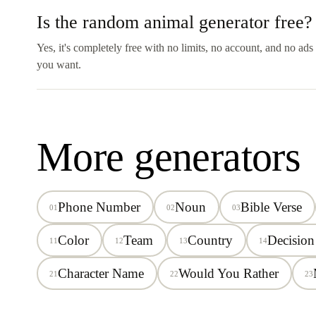
Is the random animal generator free?
Yes, it's completely free with no limits, no account, and no ad
you want.
More generators
Phone Number
Noun
Bible Verse
01
02
03
Color
Team
Country
Decision
11
12
13
14
Character Name
Would You Rather
21
22
23