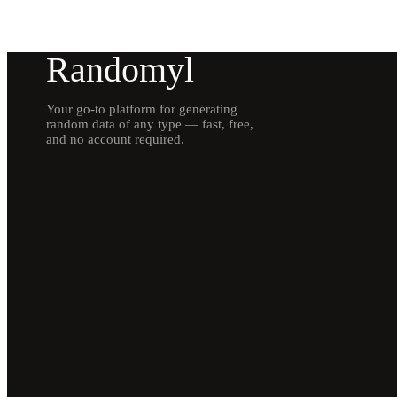
Randomyl
Your go-to platform for generating
random data of any type — fast, free,
and no account required.