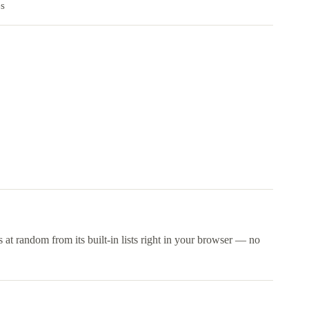
es
 at random from its built-in lists right in your browser — no