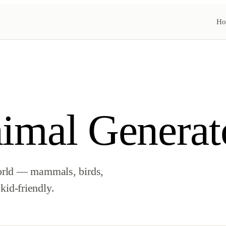
Ho
mal Generat
orld — mammals, birds,
 kid-friendly.