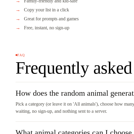
Family-friendly and kid-safe
Copy your list in a click
Great for prompts and games
Free, instant, no sign-up
FAQ
Frequently asked
How does the random animal genera
Pick a category (or leave it on 'All animals'), choose how many
waiting, no sign-up, and nothing sent to a server.
What animal categories can I choose