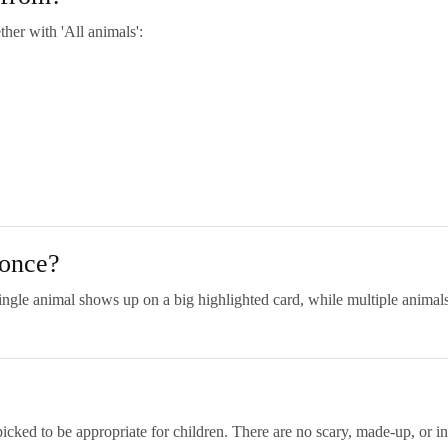
her with 'All animals':
 once?
ngle animal shows up on a big highlighted card, while multiple animals 
picked to be appropriate for children. There are no scary, made-up, or ina