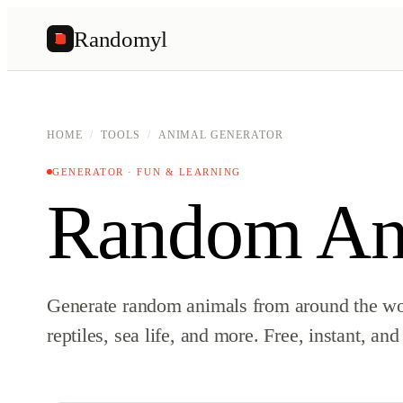
Randomyl
R
HOME
/
TOOLS
/
ANIMAL GENERATOR
GENERATOR · FUN & LEARNING
Random Ani
Generate random animals from around the w
reptiles, sea life, and more. Free, instant, and