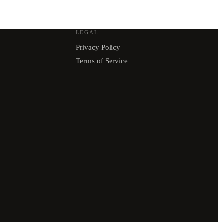
LEGAL
Privacy Policy
Terms of Service