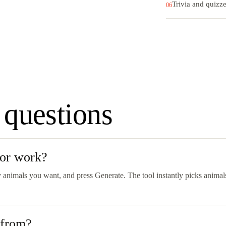
Trivia and quizz
06
 questions
tor work?
 animals you want, and press Generate. The tool instantly picks animals
 from?