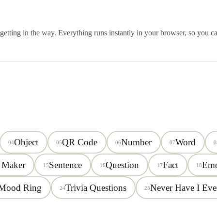
s getting in the way. Everything runs instantly in your browser, so you 
Object
QR Code
Number
Word
04
05
06
07
0
 Maker
Sentence
Question
Fact
Emo
15
16
17
18
Mood Ring
Trivia Questions
Never Have I Eve
24
25