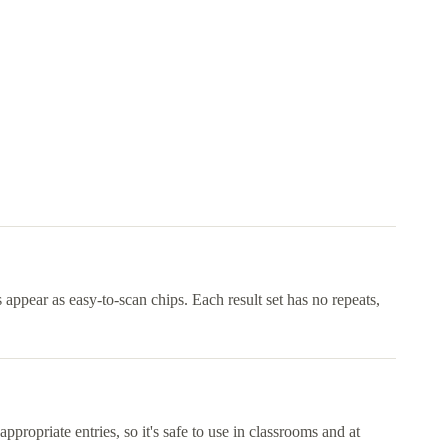
appear as easy-to-scan chips. Each result set has no repeats,
ppropriate entries, so it's safe to use in classrooms and at