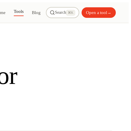
Tools
me
Blog
Open a tool
→
Search
⌘K
or