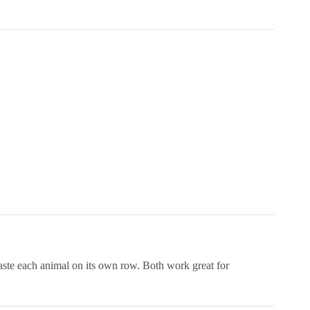
paste each animal on its own row. Both work great for