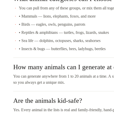
You can pull from any of these groups, or mix them all toget
• Mammals — lions, elephants, foxes, and more
• Birds — eagles, owls, penguins, parrots
• Reptiles & amphibians — turtles, frogs, lizards, snakes
• Sea life — dolphins, octopuses, sharks, seahorses
• Insects & bugs — butterflies, bees, ladybugs, beetles
How many animals can I generate at
You can generate anywhere from 1 to 20 animals at a time. A si
so you always get a unique mix.
Are the animals kid-safe?
Yes. Every animal in the lists is real and family-friendly, hand-