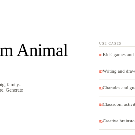
m Animal
USE CASES
Kids' games and 
01
Writing and dra
02
ig, family-
Charades and gu
03
ore. Generate
Classroom activit
04
Creative brainst
05