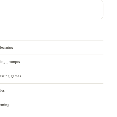
learning
wing prompts
essing games
ies
orming