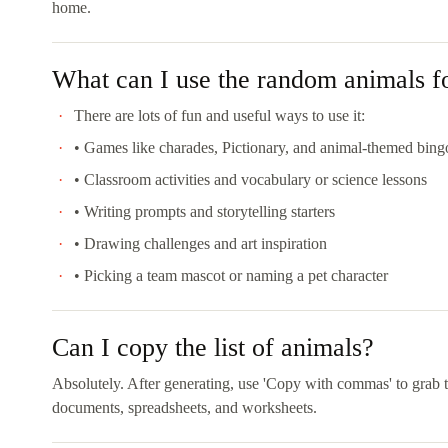
home.
What can I use the random animals f
There are lots of fun and useful ways to use it:
• Games like charades, Pictionary, and animal-themed bing
• Classroom activities and vocabulary or science lessons
• Writing prompts and storytelling starters
• Drawing challenges and art inspiration
• Picking a team mascot or naming a pet character
Can I copy the list of animals?
Absolutely. After generating, use 'Copy with commas' to grab t
documents, spreadsheets, and worksheets.