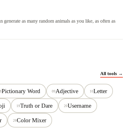
can generate as many random animals as you like, as often as
All tools →
Pictionary Word
Adjective
Letter
8
09
10
ji
Truth or Dare
Username
19
20
r
Color Mixer
26