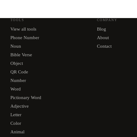
TOOLS
COMPANY
View all tools
Blog
Phone Number
About
Noun
Contact
Bible Verse
Object
QR Code
Number
Word
Pictionary Word
Adjective
Letter
Color
Animal