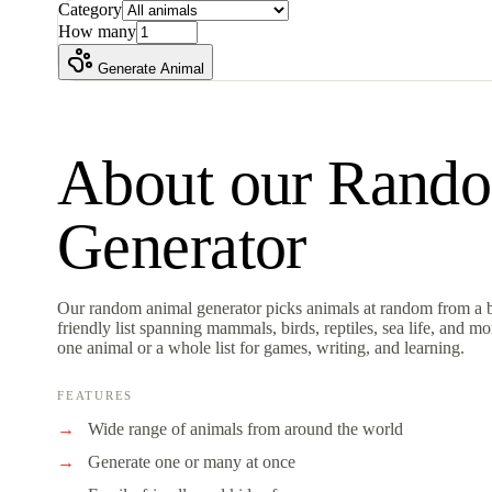
Category
How many
Generate Animal
About our
Rando
Generator
Our random animal generator picks animals at random from a b
friendly list spanning mammals, birds, reptiles, sea life, and m
one animal or a whole list for games, writing, and learning.
FEATURES
Wide range of animals from around the world
Generate one or many at once