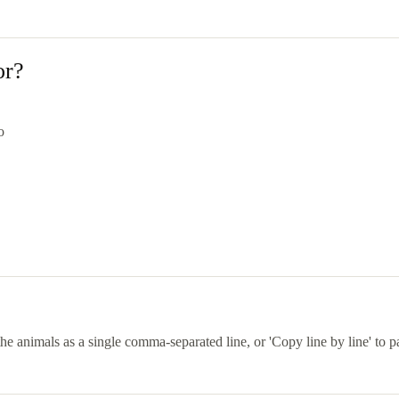
or?
o
he animals as a single comma-separated line, or 'Copy line by line' to 