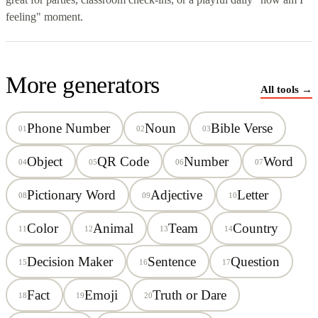
feeling" moment.
More generators
All tools →
Phone Number
Noun
Bible Verse
01
02
03
Object
QR Code
Number
Word
04
05
06
07
Pictionary Word
Adjective
Letter
08
09
10
Color
Animal
Team
Country
11
12
13
14
Decision Maker
Sentence
Question
15
16
17
Fact
Emoji
Truth or Dare
18
19
20