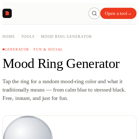
R
Open a tool
→
HOME
/
TOOLS
/
MOOD RING GENERATOR
GENERATOR · FUN & SOCIAL
Mood Ring Generator
Tap the ring for a random mood-ring color and what it
traditionally means — from calm blue to stressed black.
Free, instant, and just for fun.