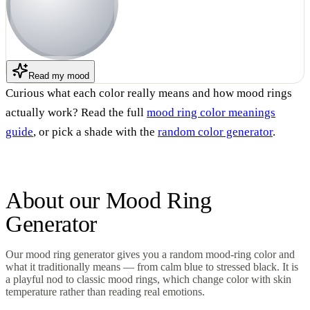
Read my mood
Curious what each color really means and how mood rings
actually work? Read the full
mood ring color meanings
guide
, or pick a shade with the
random color generator
.
About our
Mood Ring
Generator
Our mood ring generator gives you a random mood-ring color and
what it traditionally means — from calm blue to stressed black. It is
a playful nod to classic mood rings, which change color with skin
temperature rather than reading real emotions.