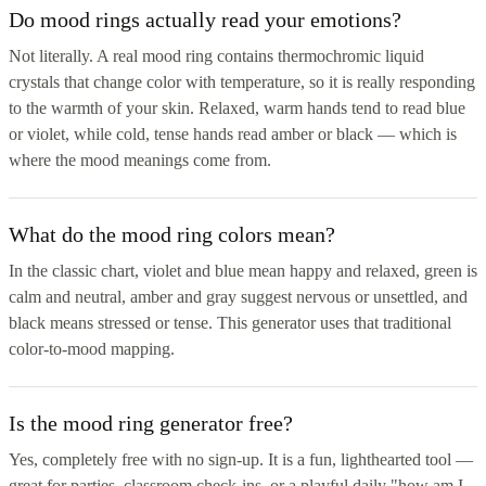
Do mood rings actually read your emotions?
Not literally. A real mood ring contains thermochromic liquid
crystals that change color with temperature, so it is really responding
to the warmth of your skin. Relaxed, warm hands tend to read blue
or violet, while cold, tense hands read amber or black — which is
where the mood meanings come from.
What do the mood ring colors mean?
In the classic chart, violet and blue mean happy and relaxed, green is
calm and neutral, amber and gray suggest nervous or unsettled, and
black means stressed or tense. This generator uses that traditional
color-to-mood mapping.
Is the mood ring generator free?
Yes, completely free with no sign-up. It is a fun, lighthearted tool —
great for parties, classroom check-ins, or a playful daily "how am I