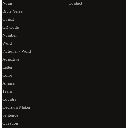
Noun
Contact
Bible Verse
Object
QR Code
Number
Word
Pictionary Word
Adjective
Letter
Color
Animal
Team
Country
Decision Maker
Sentence
Question