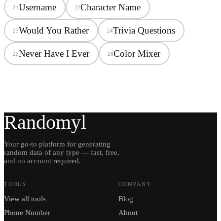
Username
Character Name
21
22
Would You Rather
Trivia Questions
23
24
Never Have I Ever
Color Mixer
25
26
Randomyl
Your go-to platform for generating
random data of any type — fast, free,
and no account required.
TOOLS
COMPANY
View all tools
Blog
Phone Number
About