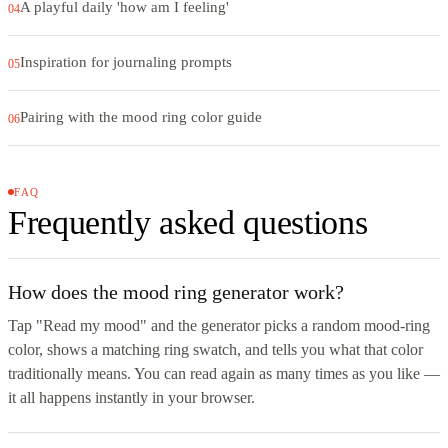
A playful daily 'how am I feeling'
04
Inspiration for journaling prompts
05
Pairing with the mood ring color guide
06
FAQ
Frequently asked questions
How does the mood ring generator work?
Tap "Read my mood" and the generator picks a random mood-ring
color, shows a matching ring swatch, and tells you what that color
traditionally means. You can read again as many times as you like —
it all happens instantly in your browser.