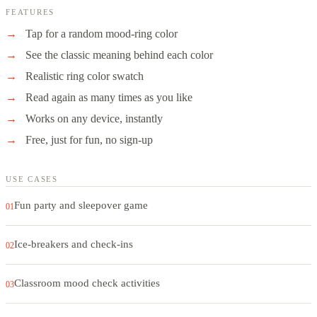
FEATURES
Tap for a random mood-ring color
See the classic meaning behind each color
Realistic ring color swatch
Read again as many times as you like
Works on any device, instantly
Free, just for fun, no sign-up
USE CASES
Fun party and sleepover game
01
Ice-breakers and check-ins
02
Classroom mood check activities
03