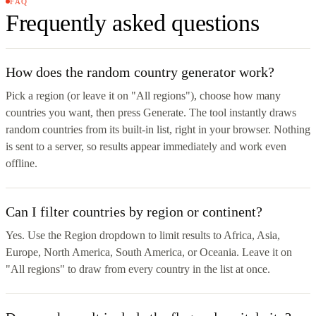
FAQ
Frequently asked questions
How does the random country generator work?
Pick a region (or leave it on "All regions"), choose how many
countries you want, then press Generate. The tool instantly draws
random countries from its built-in list, right in your browser. Nothing
is sent to a server, so results appear immediately and work even
offline.
Can I filter countries by region or continent?
Yes. Use the Region dropdown to limit results to Africa, Asia,
Europe, North America, South America, or Oceania. Leave it on
"All regions" to draw from every country in the list at once.