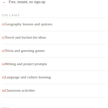
Free, instant, no sign-up
USE CASES
Geography lessons and quizzes
01
Travel and bucket-list ideas
02
Trivia and guessing games
03
Writing and project prompts
04
Language and culture learning
05
Classroom activities
06