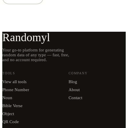
Randomyl
Your go-to platform for generating
random data of any type — fast, free,
and no account required.
TOOLS
COMPANY
View all tools
Blog
Phone Number
About
Noun
Contact
Bible Verse
Object
QR Code