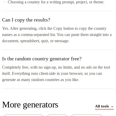
Choosing a country for a writing prompt, project, or theme.
Can I copy the results?
Yes. After generating, click the Copy button to copy the country
names as a comma-separated list. You can paste them straight into a
document, spreadsheet, quiz, or message.
Is the random country generator free?
Completely free, with no sign-up, no limits, and no ads on the tool
itself. Everything runs client-side in your browser, so you can
generate as many random countries as you like.
More generators
All tools →