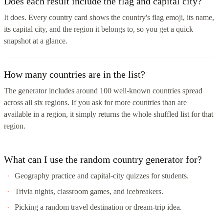
Does each result include the flag and capital city?
It does. Every country card shows the country's flag emoji, its name,
its capital city, and the region it belongs to, so you get a quick
snapshot at a glance.
How many countries are in the list?
The generator includes around 100 well-known countries spread
across all six regions. If you ask for more countries than are
available in a region, it simply returns the whole shuffled list for that
region.
What can I use the random country generator for?
Geography practice and capital-city quizzes for students.
Trivia nights, classroom games, and icebreakers.
Picking a random travel destination or dream-trip idea.