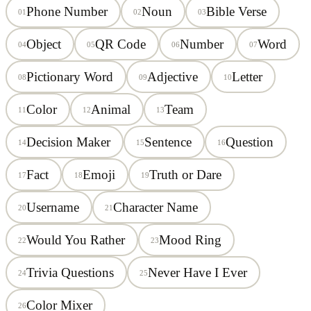
Phone Number
Noun
Bible Verse
01
02
03
Object
QR Code
Number
Word
04
05
06
07
Pictionary Word
Adjective
Letter
08
09
10
Color
Animal
Team
11
12
13
Decision Maker
Sentence
Question
14
15
16
Fact
Emoji
Truth or Dare
17
18
19
Username
Character Name
20
21
Would You Rather
Mood Ring
22
23
Trivia Questions
Never Have I Ever
24
25
Color Mixer
26