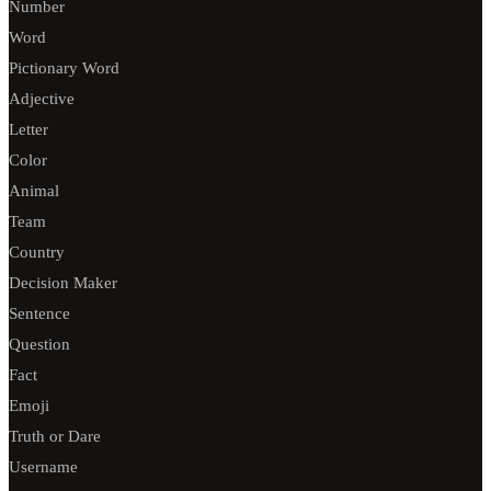
Number
Word
Pictionary Word
Adjective
Letter
Color
Animal
Team
Country
Decision Maker
Sentence
Question
Fact
Emoji
Truth or Dare
Username