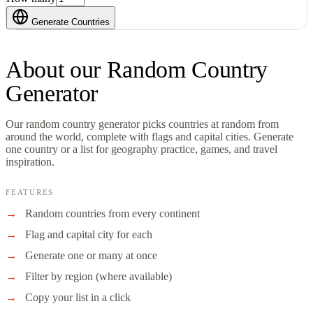
Generate Countries
About our
Random Country
Generator
Our random country generator picks countries at random from
around the world, complete with flags and capital cities. Generate
one country or a list for geography practice, games, and travel
inspiration.
FEATURES
Random countries from every continent
Flag and capital city for each
Generate one or many at once
Filter by region (where available)
Copy your list in a click