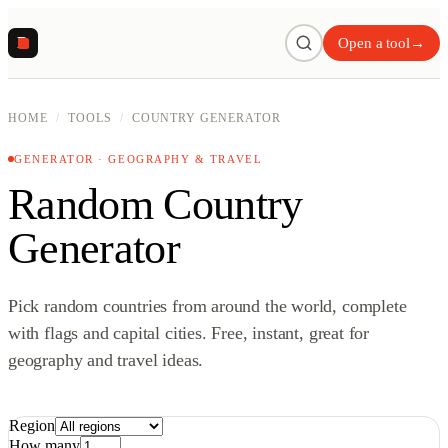
R
Open a tool
→
HOME
/
TOOLS
/
COUNTRY GENERATOR
GENERATOR · GEOGRAPHY & TRAVEL
Random Country
Generator
Pick random countries from around the world, complete
with flags and capital cities. Free, instant, great for
geography and travel ideas.
Region
How many