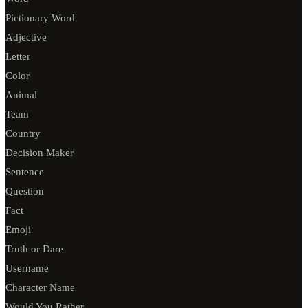
Pictionary Word
Adjective
Letter
Color
Animal
Team
Country
Decision Maker
Sentence
Question
Fact
Emoji
Truth or Dare
Username
Character Name
Would You Rather