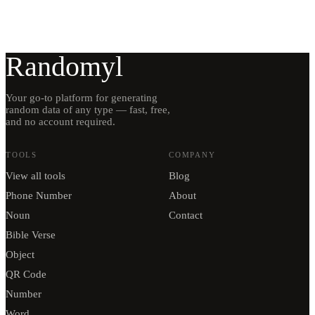
Randomyl
Your go-to platform for generating
random data of any type — fast, free,
and no account required.
TOOLS
COMPANY
View all tools
Blog
Phone Number
About
Noun
Contact
Bible Verse
Object
QR Code
Number
Word