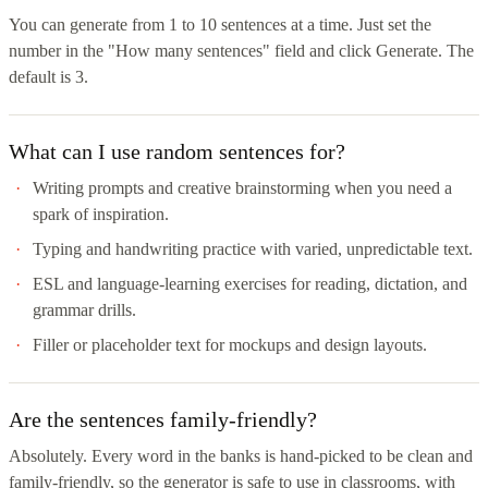
You can generate from 1 to 10 sentences at a time. Just set the
number in the "How many sentences" field and click Generate. The
default is 3.
What can I use random sentences for?
Writing prompts and creative brainstorming when you need a
spark of inspiration.
Typing and handwriting practice with varied, unpredictable text.
ESL and language-learning exercises for reading, dictation, and
grammar drills.
Filler or placeholder text for mockups and design layouts.
Are the sentences family-friendly?
Absolutely. Every word in the banks is hand-picked to be clean and
family-friendly, so the generator is safe to use in classrooms, with