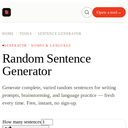
R
Open a tool
→
HOME
/
TOOLS
/
SENTENCE GENERATOR
GENERATOR · WORDS & LANGUAGE
Random Sentence
Generator
Generate complete, varied random sentences for writing
prompts, brainstorming, and language practice — fresh
every time. Free, instant, no sign-up.
How many sentences