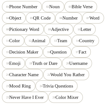
Phone Number
Noun
Bible Verse
01
02
03
Object
QR Code
Number
Word
04
05
06
07
Pictionary Word
Adjective
Letter
08
09
10
Color
Animal
Team
Country
11
12
13
14
Decision Maker
Question
Fact
15
16
17
Emoji
Truth or Dare
Username
18
19
20
Character Name
Would You Rather
21
22
Mood Ring
Trivia Questions
23
24
Never Have I Ever
Color Mixer
25
26