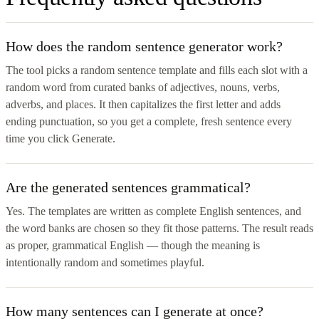
How does the random sentence generator work?
The tool picks a random sentence template and fills each slot with a
random word from curated banks of adjectives, nouns, verbs,
adverbs, and places. It then capitalizes the first letter and adds
ending punctuation, so you get a complete, fresh sentence every
time you click Generate.
Are the generated sentences grammatical?
Yes. The templates are written as complete English sentences, and
the word banks are chosen so they fit those patterns. The result reads
as proper, grammatical English — though the meaning is
intentionally random and sometimes playful.
How many sentences can I generate at once?