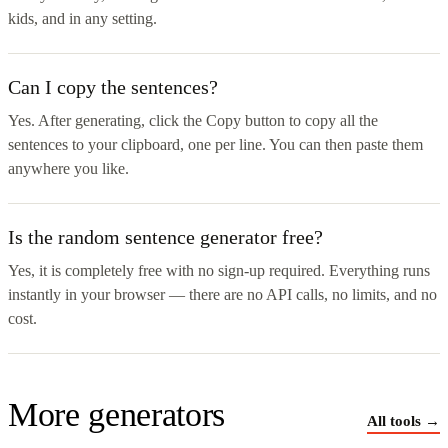
kids, and in any setting.
Can I copy the sentences?
Yes. After generating, click the Copy button to copy all the
sentences to your clipboard, one per line. You can then paste them
anywhere you like.
Is the random sentence generator free?
Yes, it is completely free with no sign-up required. Everything runs
instantly in your browser — there are no API calls, no limits, and no
cost.
More generators
All tools →