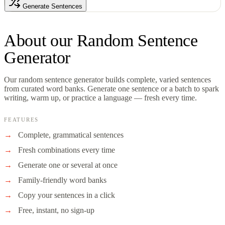
Generate Sentences
About our
Random Sentence
Generator
Our random sentence generator builds complete, varied sentences
from curated word banks. Generate one sentence or a batch to spark
writing, warm up, or practice a language — fresh every time.
FEATURES
Complete, grammatical sentences
Fresh combinations every time
Generate one or several at once
Family-friendly word banks
Copy your sentences in a click
Free, instant, no sign-up