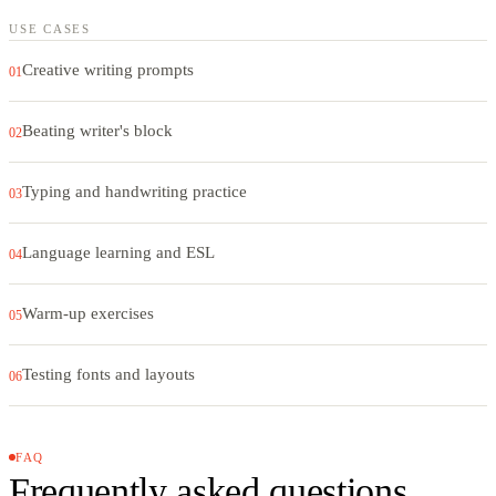
USE CASES
Creative writing prompts
01
Beating writer's block
02
Typing and handwriting practice
03
Language learning and ESL
04
Warm-up exercises
05
Testing fonts and layouts
06
FAQ
Frequently asked questions