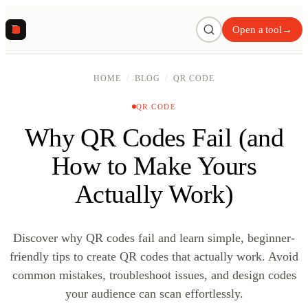
R
Open a tool
→
HOME
/
BLOG
/
QR CODE
QR CODE
Why QR Codes Fail (and
How to Make Yours
Actually Work)
Discover why QR codes fail and learn simple, beginner-
friendly tips to create QR codes that actually work. Avoid
common mistakes, troubleshoot issues, and design codes
your audience can scan effortlessly.