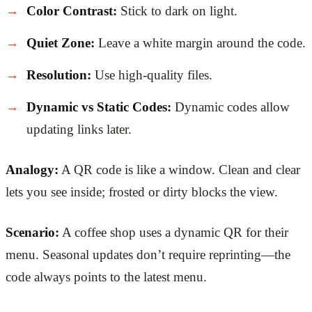
Color Contrast:
Stick to dark on light.
Quiet Zone:
Leave a white margin around the code.
Resolution:
Use high-quality files.
Dynamic vs Static Codes:
Dynamic codes allow
updating links later.
Analogy:
A QR code is like a window. Clean and clear
lets you see inside; frosted or dirty blocks the view.
Scenario:
A coffee shop uses a dynamic QR for their
menu. Seasonal updates don’t require reprinting—the
code always points to the latest menu.