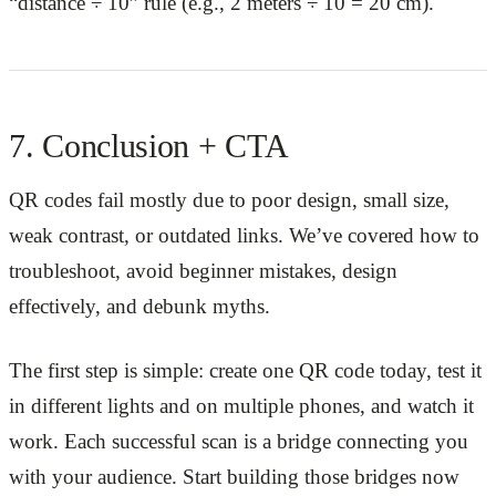
“distance ÷ 10” rule (e.g., 2 meters ÷ 10 = 20 cm).
7. Conclusion + CTA
QR codes fail mostly due to poor design, small size,
weak contrast, or outdated links. We’ve covered how to
troubleshoot, avoid beginner mistakes, design
effectively, and debunk myths.
The first step is simple: create one QR code today, test it
in different lights and on multiple phones, and watch it
work. Each successful scan is a bridge connecting you
with your audience. Start building those bridges now