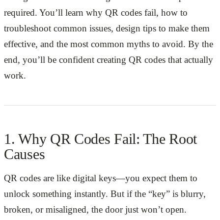
required. You’ll learn why QR codes fail, how to
troubleshoot common issues, design tips to make them
effective, and the most common myths to avoid. By the
end, you’ll be confident creating QR codes that actually
work.
1. Why QR Codes Fail: The Root
Causes
QR codes are like digital keys—you expect them to
unlock something instantly. But if the “key” is blurry,
broken, or misaligned, the door just won’t open.