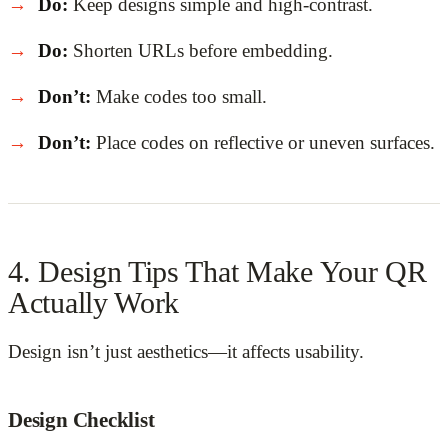
Do:
Keep designs simple and high-contrast.
Do:
Shorten URLs before embedding.
Don’t:
Make codes too small.
Don’t:
Place codes on reflective or uneven surfaces.
4. Design Tips That Make Your QR
Actually Work
Design isn’t just aesthetics—it affects usability.
Design Checklist