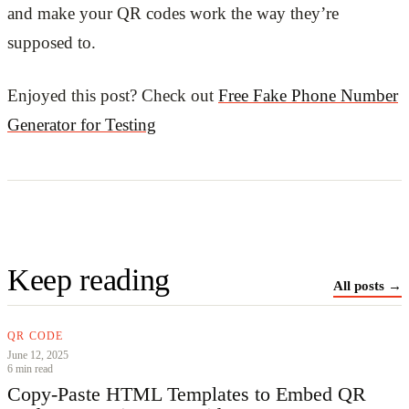
and make your QR codes work the way they’re
supposed to.
Enjoyed this post? Check out
Free Fake Phone Number
Generator for Testing
Keep reading
All posts →
QR CODE
June 12, 2025
6 min read
Copy‑Paste HTML Templates to Embed QR