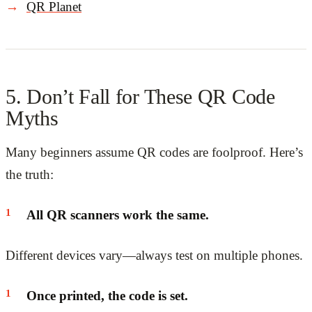
QR Planet
5. Don’t Fall for These QR Code
Myths
Many beginners assume QR codes are foolproof. Here’s
the truth:
All QR scanners work the same.
Different devices vary—always test on multiple phones.
Once printed, the code is set.