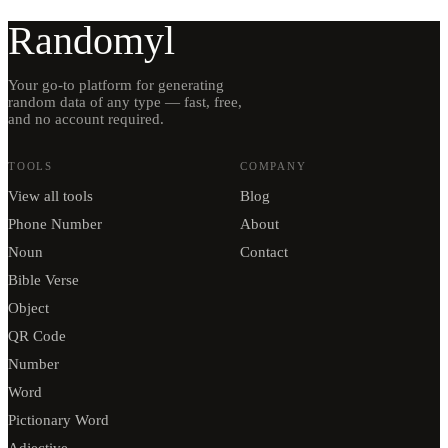
Randomyl
Your go-to platform for generating
random data of any type — fast, free,
and no account required.
TOOLS
COMPANY
View all tools
Blog
Phone Number
About
Noun
Contact
Bible Verse
Object
QR Code
Number
Word
Pictionary Word