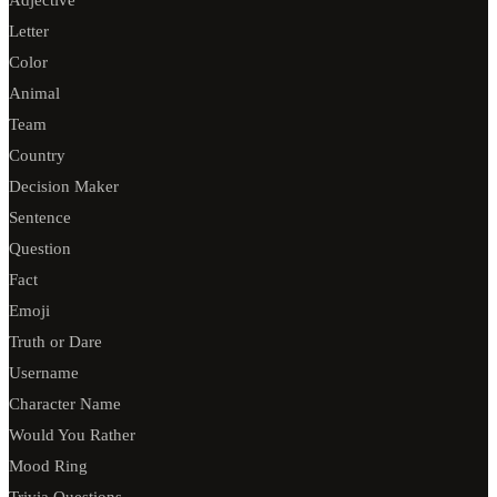
Adjective
Letter
Color
Animal
Team
Country
Decision Maker
Sentence
Question
Fact
Emoji
Truth or Dare
Username
Character Name
Would You Rather
Mood Ring