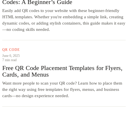
Codes: A Beginner’s Guide
Easily add QR codes to your website with these beginner-friendly
HTML templates. Whether you're embedding a simple link, creating
dynamic codes, or adding stylish containers, this guide makes it easy
—no coding skills needed.
QR CODE
June 6, 2025
7 min read
Free QR Code Placement Templates for Flyers,
Cards, and Menus
Want more people to scan your QR code? Learn how to place them
the right way using free templates for flyers, menus, and business
cards—no design experience needed.