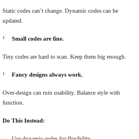
Static codes can’t change. Dynamic codes can be
updated.
Small codes are fine.
Tiny codes are hard to scan. Keep them big enough.
Fancy designs always work.
Over-design can ruin usability. Balance style with
function.
Do This Instead:
Use dynamic codes for flexibility.