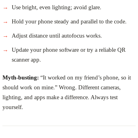
Use bright, even lighting; avoid glare.
Hold your phone steady and parallel to the code.
Adjust distance until autofocus works.
Update your phone software or try a reliable QR
scanner app.
Myth-busting:
“It worked on my friend’s phone, so it
should work on mine.” Wrong. Different cameras,
lighting, and apps make a difference. Always test
yourself.