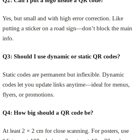
Q2: Can I put a logo inside a QR code?
Yes, but small and with high error correction. Like
putting a sticker on a road sign—don’t block the main
info.
Q3: Should I use dynamic or static QR codes?
Static codes are permanent but inflexible. Dynamic
codes let you update links anytime—ideal for menus,
flyers, or promotions.
Q4: How big should a QR code be?
At least 2 × 2 cm for close scanning. For posters, use