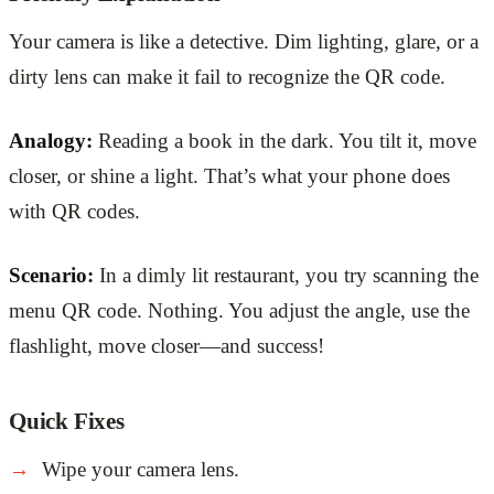
Your camera is like a detective. Dim lighting, glare, or a
dirty lens can make it fail to recognize the QR code.
Analogy:
Reading a book in the dark. You tilt it, move
closer, or shine a light. That’s what your phone does
with QR codes.
Scenario:
In a dimly lit restaurant, you try scanning the
menu QR code. Nothing. You adjust the angle, use the
flashlight, move closer—and success!
Quick Fixes
Wipe your camera lens.