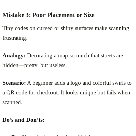
Mistake 3: Poor Placement or Size
Tiny codes on curved or shiny surfaces make scanning
frustrating.
Analogy:
Decorating a map so much that streets are
hidden—pretty, but useless.
Scenario:
A beginner adds a logo and colorful swirls to
a QR code for checkout. It looks unique but fails when
scanned.
Do’s and Don’ts: