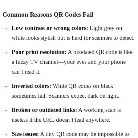
Common Reasons QR Codes Fail
Low contrast or wrong colors:
Light grey on
white looks stylish but is hard for scanners to detect.
Poor print resolution:
A pixelated QR code is like
a fuzzy TV channel—your eyes and your phone
can’t read it.
Inverted colors:
White QR codes on black
sometimes fail. Scanners expect dark on light.
Broken or outdated links:
A working scan is
useless if the URL doesn’t lead anywhere.
Size issues:
A tiny QR code may be impossible to