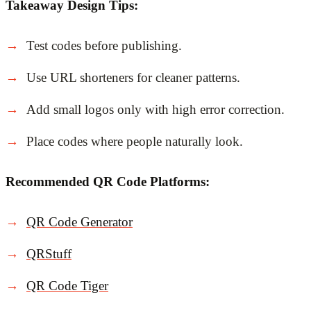
Takeaway Design Tips:
Test codes before publishing.
Use URL shorteners for cleaner patterns.
Add small logos only with high error correction.
Place codes where people naturally look.
Recommended QR Code Platforms:
QR Code Generator
QRStuff
QR Code Tiger