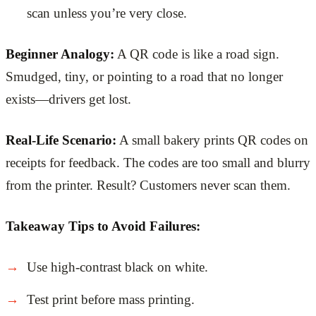
scan unless you’re very close.
Beginner Analogy:
A QR code is like a road sign.
Smudged, tiny, or pointing to a road that no longer
exists—drivers get lost.
Real-Life Scenario:
A small bakery prints QR codes on
receipts for feedback. The codes are too small and blurry
from the printer. Result? Customers never scan them.
Takeaway Tips to Avoid Failures:
Use high-contrast black on white.
Test print before mass printing.