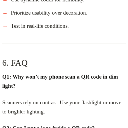
Prioritize usability over decoration.
Test in real-life conditions.
6. FAQ
Q1: Why won’t my phone scan a QR code in dim
light?
Scanners rely on contrast. Use your flashlight or move
to brighter lighting.