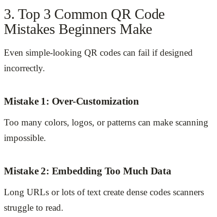
3. Top 3 Common QR Code
Mistakes Beginners Make
Even simple-looking QR codes can fail if designed
incorrectly.
Mistake 1: Over-Customization
Too many colors, logos, or patterns can make scanning
impossible.
Mistake 2: Embedding Too Much Data
Long URLs or lots of text create dense codes scanners
struggle to read.