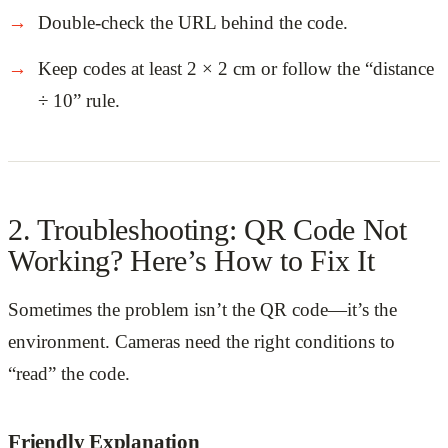
Double-check the URL behind the code.
Keep codes at least 2 × 2 cm or follow the “distance
÷ 10” rule.
2. Troubleshooting: QR Code Not
Working? Here’s How to Fix It
Sometimes the problem isn’t the QR code—it’s the
environment. Cameras need the right conditions to
“read” the code.
Friendly Explanation