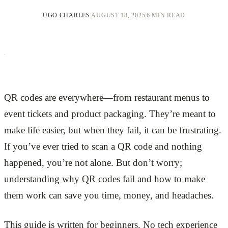
UGO CHARLES
|
AUGUST 18, 2025
|
6 MIN READ
QR codes are everywhere—from restaurant menus to
event tickets and product packaging. They’re meant to
make life easier, but when they fail, it can be frustrating.
If you’ve ever tried to scan a QR code and nothing
happened, you’re not alone. But don’t worry;
understanding why QR codes fail and how to make
them work can save you time, money, and headaches.
This guide is written for beginners. No tech experience