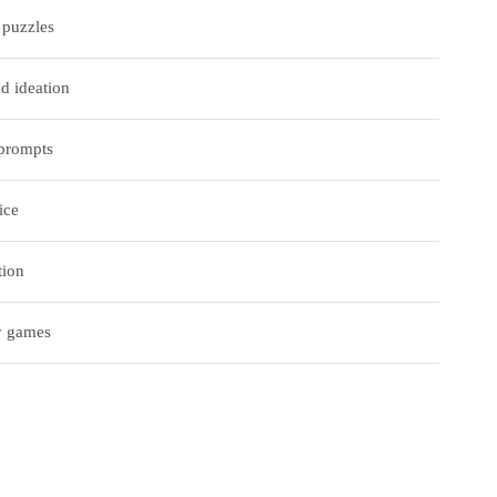
puzzles
d ideation
 prompts
ice
tion
y games