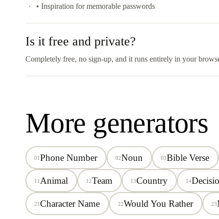
• Inspiration for memorable passwords
Is it free and private?
Completely free, no sign-up, and it runs entirely in your brows
More generators
Phone Number
Noun
Bible Verse
01
02
03
Animal
Team
Country
Decisi
11
12
13
14
Character Name
Would You Rather
21
22
23