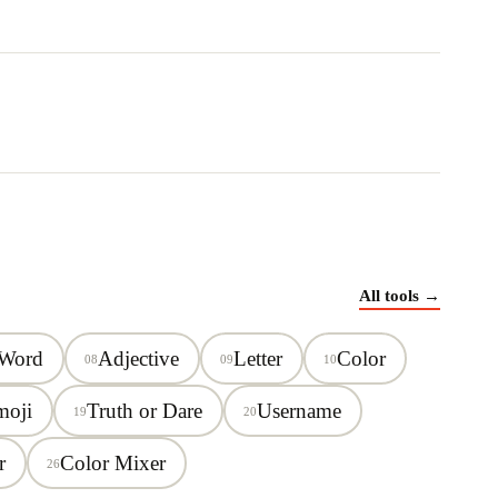
All tools →
 Word
Adjective
Letter
Color
08
09
10
moji
Truth or Dare
Username
19
20
r
Color Mixer
26