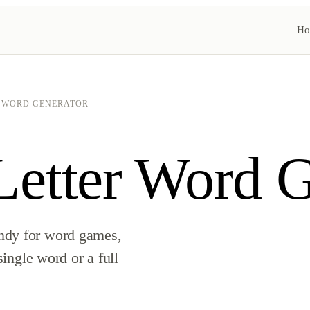
Ho
R WORD GENERATOR
etter Word G
ndy for word games,
single word or a full