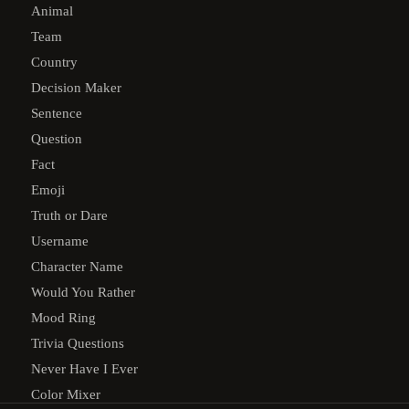
Animal
Team
Country
Decision Maker
Sentence
Question
Fact
Emoji
Truth or Dare
Username
Character Name
Would You Rather
Mood Ring
Trivia Questions
Never Have I Ever
Color Mixer