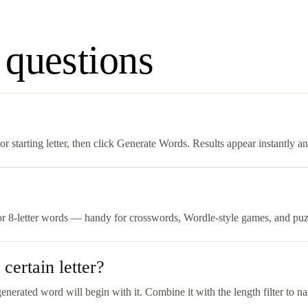
 questions
 starting letter, then click Generate Words. Results appear instantly a
 or 8-letter words — handy for crosswords, Wordle-style games, and puzzl
certain letter?
generated word will begin with it. Combine it with the length filter to na