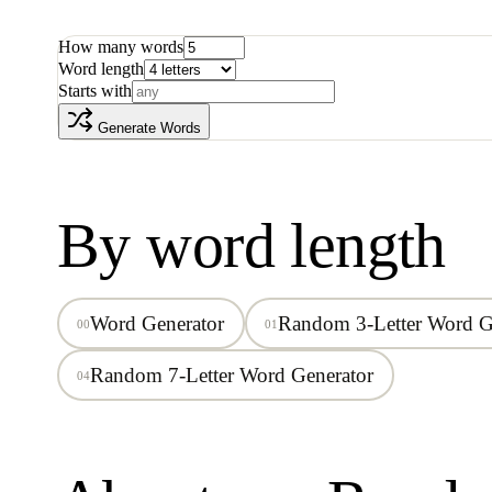
How many words
Word length
Starts with
Generate Words
By word length
Word Generator
Random 3-Letter Word G
00
01
Random 7-Letter Word Generator
04