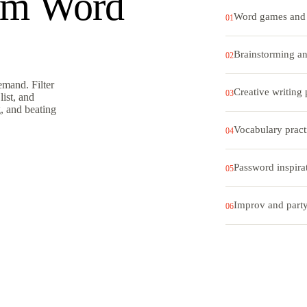
om Word
Word games and 
01
Brainstorming an
02
mand. Filter
Creative writing
03
list, and
g, and beating
Vocabulary pract
04
Password inspira
05
Improv and part
06