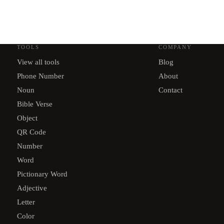
TOOLS
COMPANY
View all tools
Blog
Phone Number
About
Noun
Contact
Bible Verse
Object
QR Code
Number
Word
Pictionary Word
Adjective
Letter
Color