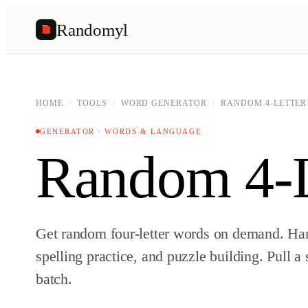
Randomyl
R
HOME
/
TOOLS
/
WORD GENERATOR
/
RANDOM 4-LETTE
GENERATOR · WORDS & LANGUAGE
Random 4-L
Get random four-letter words on demand. Ha
spelling practice, and puzzle building. Pull a 
batch.