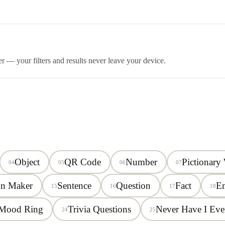
er — your filters and results never leave your device.
Object
QR Code
Number
Pictionary
04
05
06
07
on Maker
Sentence
Question
Fact
E
15
16
17
18
Mood Ring
Trivia Questions
Never Have I Eve
24
25