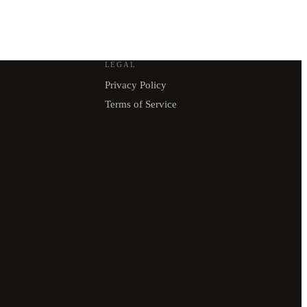
LEGAL
Privacy Policy
Terms of Service