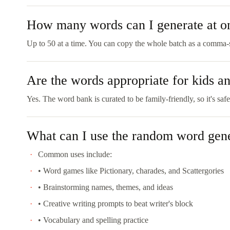
How many words can I generate at o
Up to 50 at a time. You can copy the whole batch as a comma-se
Are the words appropriate for kids a
Yes. The word bank is curated to be family-friendly, so it's safe
What can I use the random word gene
Common uses include:
• Word games like Pictionary, charades, and Scattergories
• Brainstorming names, themes, and ideas
• Creative writing prompts to beat writer's block
• Vocabulary and spelling practice