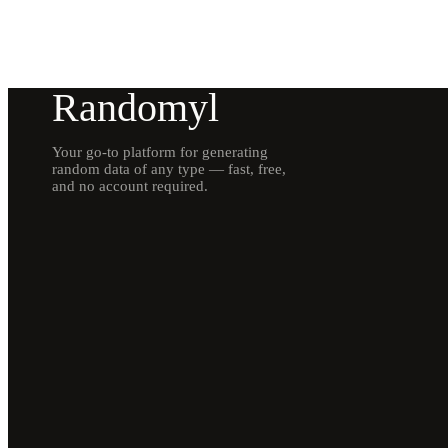
Randomyl
Your go-to platform for generating
random data of any type — fast, free,
and no account required.