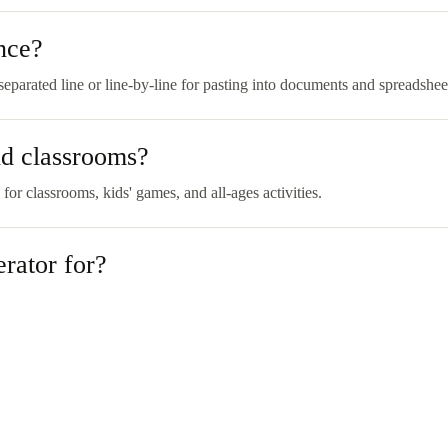
nce?
parated line or line-by-line for pasting into documents and spreadshee
nd classrooms?
 for classrooms, kids' games, and all-ages activities.
rator for?