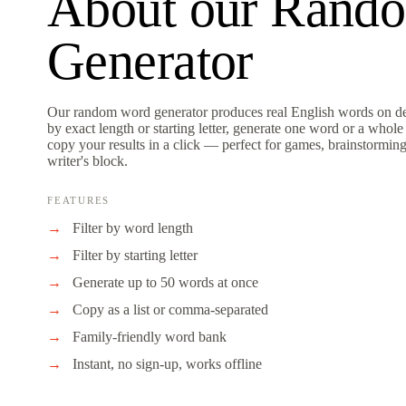
About our
Rand
Generator
Our random word generator produces real English words on de
by exact length or starting letter, generate one word or a whole 
copy your results in a click — perfect for games, brainstormin
writer's block.
FEATURES
Filter by word length
Filter by starting letter
Generate up to 50 words at once
Copy as a list or comma-separated
Family-friendly word bank
Instant, no sign-up, works offline