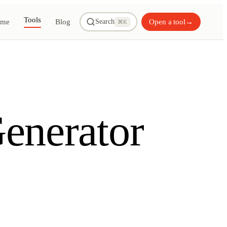
Tools
me
Blog
Open a tool
→
Search
⌘K
enerator