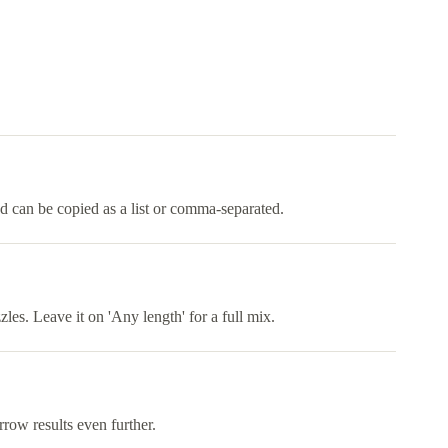
nd can be copied as a list or comma-separated.
es. Leave it on 'Any length' for a full mix.
rrow results even further.