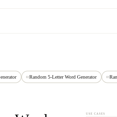
enerator
Random 5-Letter Word Generator
Ran
02
03
USE CASES