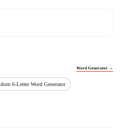
Word Generator
→
dom 6-Letter Word Generator