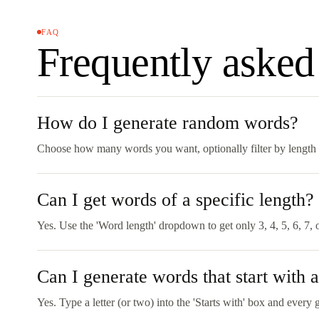
FAQ
Frequently asked
How do I generate random words?
Choose how many words you want, optionally filter by length or
Can I get words of a specific length?
Yes. Use the 'Word length' dropdown to get only 3, 4, 5, 6, 7,
Can I generate words that start with a 
Yes. Type a letter (or two) into the 'Starts with' box and every 