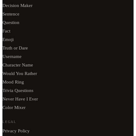
Decision Maker
Sentence
Question
Fact
Emoji
Truth or Dare
Username
Character Name
Would You Rather
Mood Ring
Trivia Questions
Never Have I Ever
Color Mixer
LEGAL
Privacy Policy