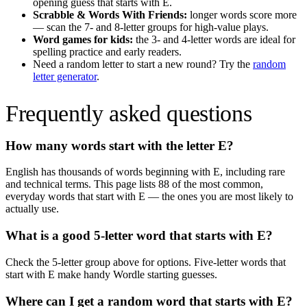
opening guess that starts with
E
.
Scrabble & Words With Friends:
longer words score more
— scan the 7- and 8-letter groups for high-value plays.
Word games for kids:
the 3- and 4-letter words are ideal for
spelling practice and early readers.
Need a random letter to start a new round? Try the
random
letter generator
.
Frequently asked questions
How many words start with the letter
E
?
English has thousands of words beginning with
E
, including rare
and technical terms. This page lists
88
of the most common,
everyday words that start with
E
— the ones you are most likely to
actually use.
What is a good 5-letter word that starts with
E
?
Check the 5-letter group above for options. Five-letter words that
start with
E
make handy Wordle starting guesses.
Where can I get a random word that starts with
E
?