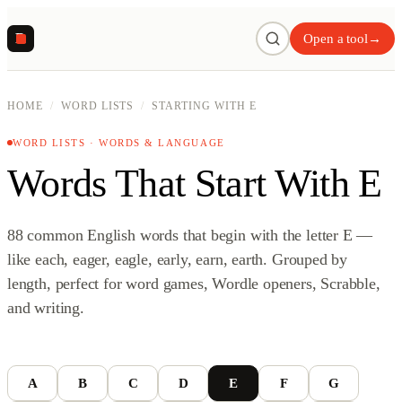
R
Open a tool
→
HOME
/
WORD LISTS
/
STARTING WITH E
WORD LISTS · WORDS & LANGUAGE
Words That Start With E
88 common English words that begin with the letter E —
like each, eager, eagle, early, earn, earth. Grouped by
length, perfect for word games, Wordle openers, Scrabble,
and writing.
A
B
C
D
E
F
G