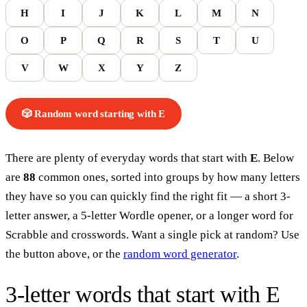
H
I
J
K
L
M
N
O
P
Q
R
S
T
U
V
W
X
Y
Z
🎲 Random word
starting with
E
There are plenty of everyday words that start with
E
. Below
are
88
common ones, sorted into groups by how many letters
they have so you can quickly find the right fit — a short 3-
letter answer, a 5-letter Wordle opener, or a longer word for
Scrabble and crosswords. Want a single pick at random? Use
the button above, or the
random word generator
.
3-letter words
that start with
E