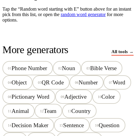
Tap the “Random word starting with
E
” button above for an instant
pick from this list, or open the
random word generator
for more
options.
More generators
All tools →
Phone Number
Noun
Bible Verse
01
02
03
Object
QR Code
Number
Word
04
05
06
07
Pictionary Word
Adjective
Color
08
09
10
Animal
Team
Country
11
12
13
Decision Maker
Sentence
Question
14
15
16