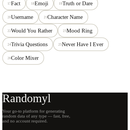
Fact
Emoji
Truth or Dare
17
18
19
Username
Character Name
20
21
Would You Rather
Mood Ring
22
23
Trivia Questions
Never Have I Ever
24
25
Color Mixer
26
Randomyl
Your go-to platform for generating
random data of any type — fast, free,
and no account required.