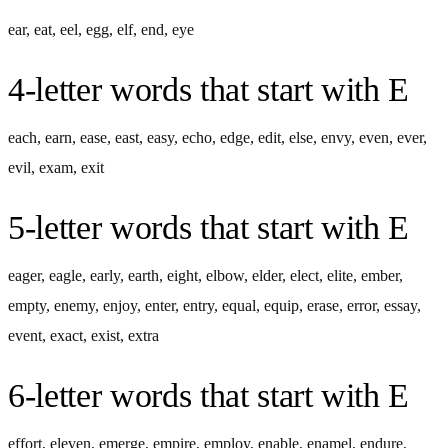
ear
,
eat
,
eel
,
egg
,
elf
,
end
,
eye
4-letter words
that start with
E
each
,
earn
,
ease
,
east
,
easy
,
echo
,
edge
,
edit
,
else
,
envy
,
even
,
ever
,
evil
,
exam
,
exit
5-letter words
that start with
E
eager
,
eagle
,
early
,
earth
,
eight
,
elbow
,
elder
,
elect
,
elite
,
ember
,
empty
,
enemy
,
enjoy
,
enter
,
entry
,
equal
,
equip
,
erase
,
error
,
essay
,
event
,
exact
,
exist
,
extra
6-letter words
that start with
E
effort
,
eleven
,
emerge
,
empire
,
employ
,
enable
,
enamel
,
endure
,