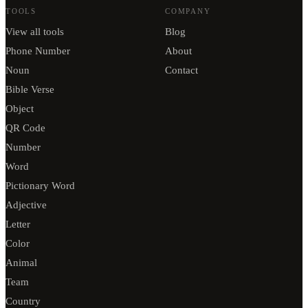
TOOLS
COMPANY
View all tools
Blog
Phone Number
About
Noun
Contact
Bible Verse
Object
QR Code
Number
Word
Pictionary Word
Adjective
Letter
Color
Animal
Team
Country