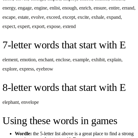
energy
,
engage
,
engine
,
enlist
,
enough
,
enrich
,
ensure
,
entire
,
errand
,
escape
,
estate
,
evolve
,
exceed
,
except
,
excite
,
exhale
,
expand
,
expect
,
expert
,
export
,
expose
,
extend
7-letter words
that start with
E
element
,
emotion
,
enchant
,
enclose
,
example
,
exhibit
,
explain
,
explore
,
express
,
eyebrow
8-letter words
that start with
E
elephant
,
envelope
Using these words in games
Wordle:
the 5-letter list above is a great place to find a strong