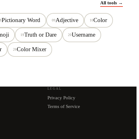
All tools →
Pictionary Word
Adjective
Color
8
09
10
moji
Truth or Dare
Username
19
20
r
Color Mixer
26
LEGAL
Privacy Policy
Terms of Service