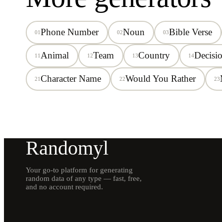
Phone Number
Noun
Bible Verse
01
02
03
Animal
Team
Country
Decisi
11
12
13
14
Character Name
Would You Rather
21
22
23
Randomyl
Your go-to platform for generating
random data of any type — fast, free,
and no account required.