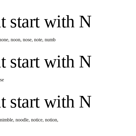
t start with
N
none
,
noon
,
nose
,
note
,
numb
t start with
N
se
t start with
N
nimble
,
noodle
,
notice
,
notion
,