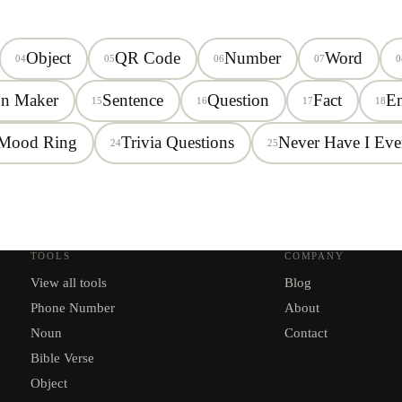
Object
QR Code
Number
Word
04
05
06
07
0
on Maker
Sentence
Question
Fact
E
15
16
17
18
Mood Ring
Trivia Questions
Never Have I Eve
24
25
TOOLS
COMPANY
View all tools
Blog
Phone Number
About
Noun
Contact
Bible Verse
Object