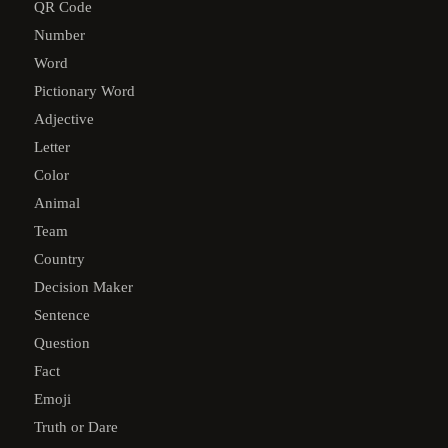
QR Code
Number
Word
Pictionary Word
Adjective
Letter
Color
Animal
Team
Country
Decision Maker
Sentence
Question
Fact
Emoji
Truth or Dare