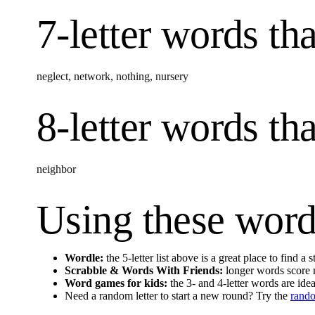
7-letter words
tha
neglect
,
network
,
nothing
,
nursery
8-letter words
tha
neighbor
Using these word
Wordle:
the 5-letter list above is a great place to find a
Scrabble & Words With Friends:
longer words score m
Word games for kids:
the 3- and 4-letter words are idea
Need a random letter to start a new round? Try the
rando