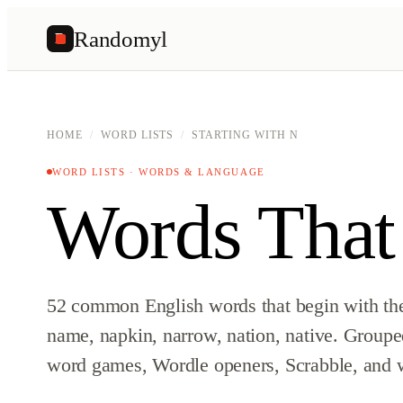
Randomyl
R
HOME
/
WORD LISTS
/
STARTING WITH N
WORD LISTS · WORDS & LANGUAGE
Words That
52 common English words that begin with the 
name, napkin, narrow, nation, native. Grouped
word games, Wordle openers, Scrabble, and w