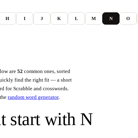
H
I
J
K
L
M
N
O
elow are
52
common ones, sorted
ckly find the right fit — a short
ord for Scrabble and crosswords.
the
random word generator
.
t start with
N