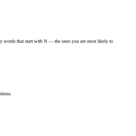
 words that start with
N
— the ones you are most likely to
tions.