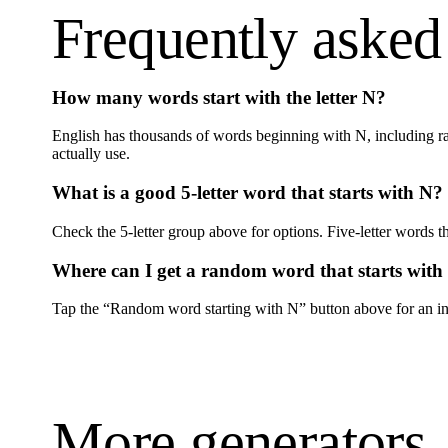
Frequently asked
How many words start with the letter
N
?
English has thousands of words beginning with
N
, including r
actually use.
What is a good 5-letter word that starts with
N
?
Check the 5-letter group above for options. Five-letter words th
Where can I get a random word that starts with
Tap the “Random word starting with
N
” button above for an in
More generators