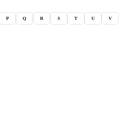
P
Q
R
S
T
U
V