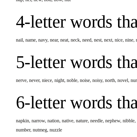
4-letter words
tha
nail
,
name
,
navy
,
near
,
neat
,
neck
,
need
,
nest
,
next
,
nice
,
nine
,
5-letter words
tha
nerve
,
never
,
niece
,
night
,
noble
,
noise
,
noisy
,
north
,
novel
,
nur
6-letter words
tha
napkin
,
narrow
,
nation
,
native
,
nature
,
needle
,
nephew
,
nibble
,
number
,
nutmeg
,
nuzzle