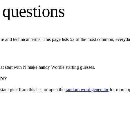
 questions
are and technical terms. This page lists
52
of the most common, everyday
at start with
N
make handy Wordle starting guesses.
N
?
stant pick from this list, or open the
random word generator
for more op