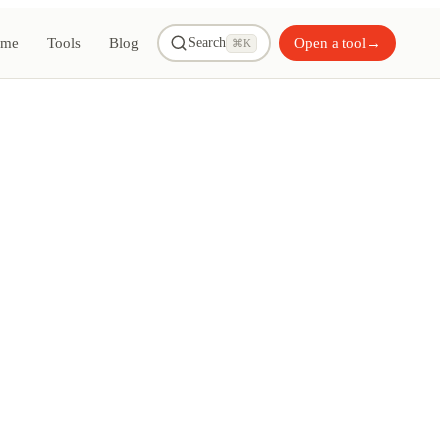
me
Tools
Blog
Open a tool
→
Search
⌘K