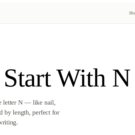
Ho
 Start With N
letter N — like nail,
 by length, perfect for
riting.