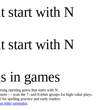
t start with
N
t start with
N
s in games
 strong opening guess that starts with
N
.
ore — scan the 7- and 8-letter groups for high-value plays.
l for spelling practice and early readers.
m letter generator
.