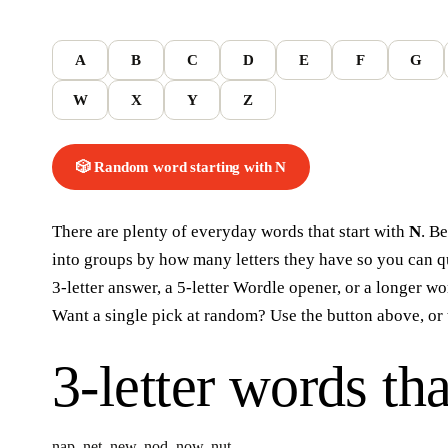
A
B
C
D
E
F
G
W
X
Y
Z
🎲 Random word
starting with
N
There are plenty of everyday words that start with
N
. B
into groups by how many letters they have so you can qui
3-letter answer, a 5-letter Wordle opener, or a longer w
Want a single pick at random? Use the button above, or 
3-letter words
tha
nap
,
net
,
new
,
nod
,
now
,
nut