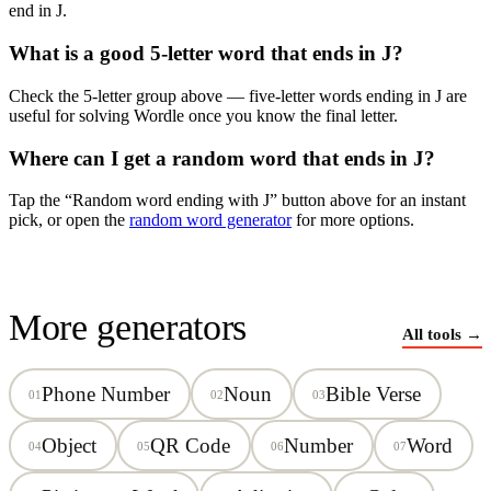
end in
J
.
What is a good 5-letter word that ends in
J
?
Check the 5-letter group above — five-letter words ending in
J
are
useful for solving Wordle once you know the final letter.
Where can I get a random word that ends in
J
?
Tap the “Random word ending with
J
” button above for an instant
pick, or open the
random word generator
for more options.
More generators
All tools →
Phone Number
Noun
Bible Verse
01
02
03
Object
QR Code
Number
Word
04
05
06
07