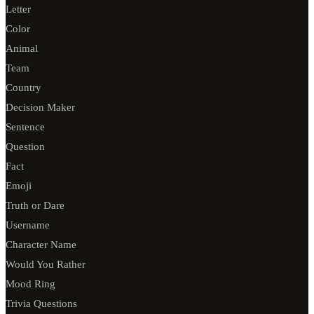
Letter
Color
Animal
Team
Country
Decision Maker
Sentence
Question
Fact
Emoji
Truth or Dare
Username
Character Name
Would You Rather
Mood Ring
Trivia Questions