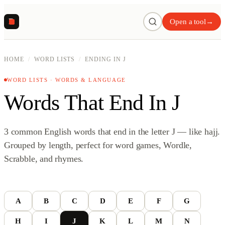
R
Open a tool
→
HOME
/
WORD LISTS
/
ENDING IN J
WORD LISTS · WORDS & LANGUAGE
Words That End In J
3 common English words that end in the letter J — like hajj.
Grouped by length, perfect for word games, Wordle,
Scrabble, and rhymes.
A
B
C
D
E
F
G
H
I
J
K
L
M
N