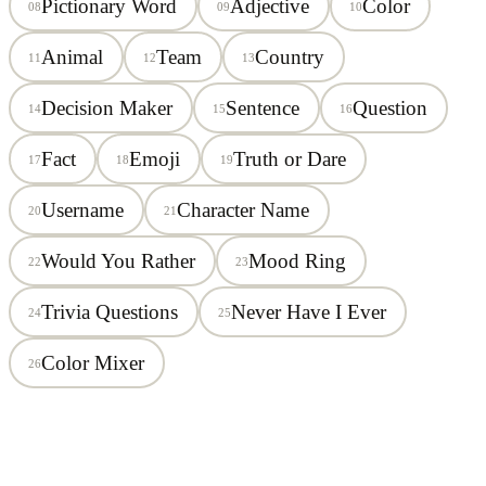
Pictionary Word
Adjective
Color
08
09
10
Animal
Team
Country
11
12
13
Decision Maker
Sentence
Question
14
15
16
Fact
Emoji
Truth or Dare
17
18
19
Username
Character Name
20
21
Would You Rather
Mood Ring
22
23
Trivia Questions
Never Have I Ever
24
25
Color Mixer
26