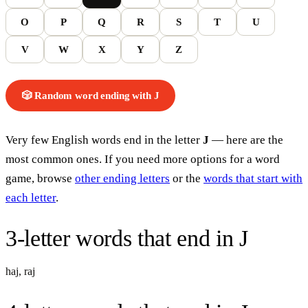
O
P
Q
R
S
T
U
V
W
X
Y
Z
🎲 Random word
ending with
J
Very few English words end in the letter
J
— here are the
most common ones. If you need more options for a word
game, browse
other ending letters
or the
words that start with
each letter
.
3-letter words
that end in
J
haj
,
raj