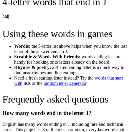
4-letter words
that end in
J
hajj
Using these words in games
Wordle:
the 5-letter list above helps when you know the last
letter of the answer ends in
J
.
Scrabble & Words With Friends:
words ending in
J
are
handy for hooking onto letters already on the board.
Rhymes & poetry:
a shared ending letter is a quick way to
find near-rhymes and line endings.
Need a fresh starting letter instead? Try the
words that start
with
lists or the
random letter generator
.
Frequently asked questions
How many words end in the letter
J
?
English has many words ending in
J
, including rare and technical
terms. This page lists
3
of the most common, everyday words that