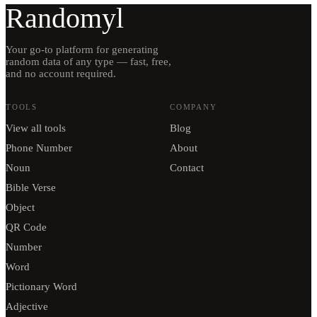
Randomyl
Your go-to platform for generating
random data of any type — fast, free,
and no account required.
TOOLS
COMPANY
View all tools
Blog
Phone Number
About
Noun
Contact
Bible Verse
Object
QR Code
Number
Word
Pictionary Word
Adjective