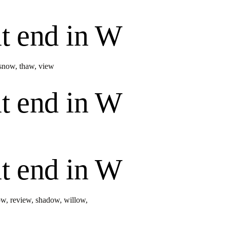
t end in
W
snow
,
thaw
,
view
t end in
W
t end in
W
ow
,
review
,
shadow
,
willow
,