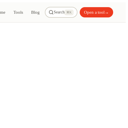
me
Tools
Blog
Open a tool
→
Search
⌘K