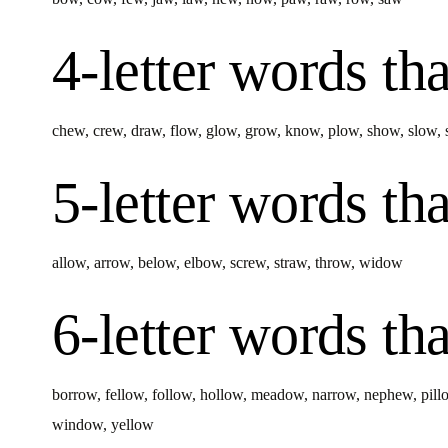
4-letter words
tha
chew
,
crew
,
draw
,
flow
,
glow
,
grow
,
know
,
plow
,
show
,
slow
,
5-letter words
tha
allow
,
arrow
,
below
,
elbow
,
screw
,
straw
,
throw
,
widow
6-letter words
tha
borrow
,
fellow
,
follow
,
hollow
,
meadow
,
narrow
,
nephew
,
pill
window
,
yellow