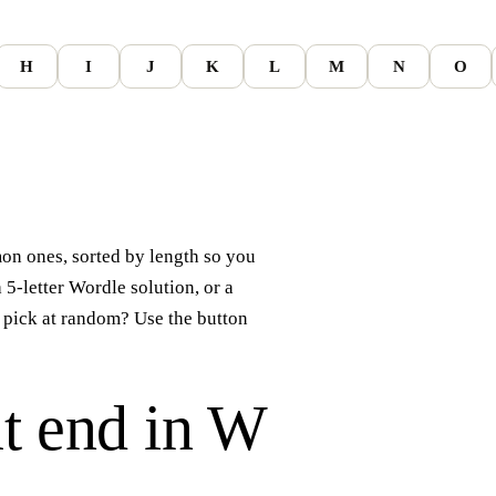
H
I
J
K
L
M
N
O
n ones, sorted by length so you
a 5-letter Wordle solution, or a
 pick at random? Use the button
t end in
W