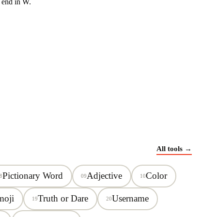
 end in
W
.
All tools →
Pictionary Word
Adjective
Color
8
09
10
moji
Truth or Dare
Username
19
20