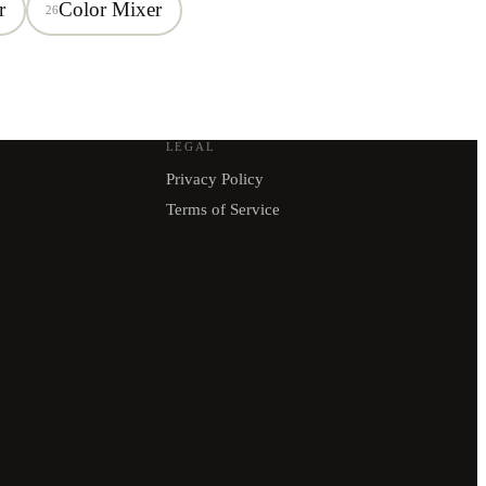
r
Color Mixer
26
LEGAL
Privacy Policy
Terms of Service