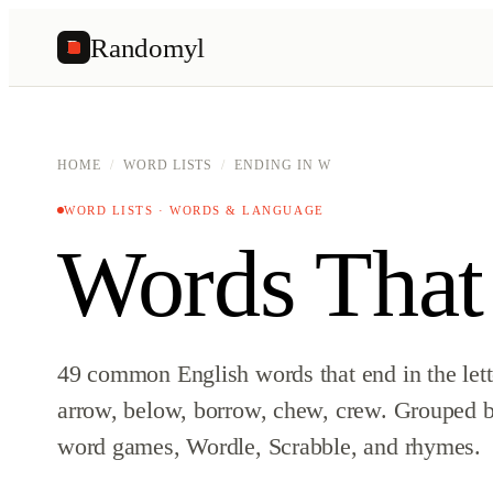
Randomyl
R
HOME
/
WORD LISTS
/
ENDING IN W
WORD LISTS · WORDS & LANGUAGE
Words That
49 common English words that end in the let
arrow, below, borrow, chew, crew. Grouped by
word games, Wordle, Scrabble, and rhymes.