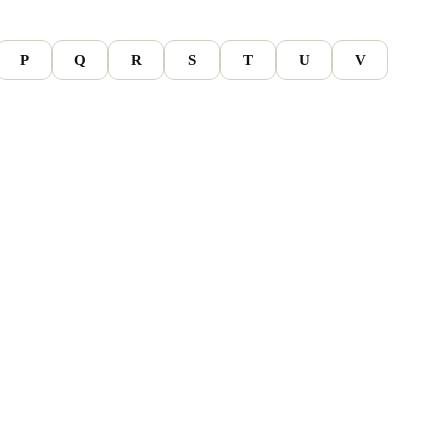
P
Q
R
S
T
U
V