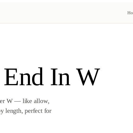
Ho
 End In W
ter W — like allow,
 length, perfect for