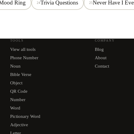
Mood Ring
Trivia Questions
Never Have I Eve
24
25
TOOLS
COMPANY
View all tools
Blog
Phone Number
About
Noun
Contact
Bible Verse
Object
QR Code
Number
Word
Pictionary Word
Adjective
Letter