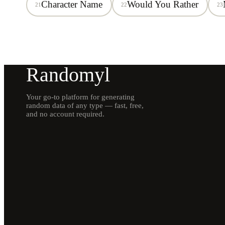
Character Name
Would You Rather
21
22
23
Randomyl
Your go-to platform for generating
random data of any type — fast, free,
and no account required.