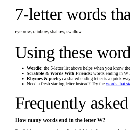
7-letter words
tha
eyebrow
,
rainbow
,
shallow
,
swallow
Using these word
Wordle:
the 5-letter list above helps when you know the 
Scrabble & Words With Friends:
words ending in
W
Rhymes & poetry:
a shared ending letter is a quick wa
Need a fresh starting letter instead? Try the
words that st
Frequently asked
How many words end in the letter
W
?