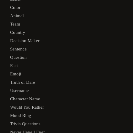
Color
Animal
Team
Country
Decision Maker
Sentence
Question
Fact
Emoji
Truth or Dare
Username
Character Name
Would You Rather
Mood Ring
Trivia Questions
Never Have I Ever