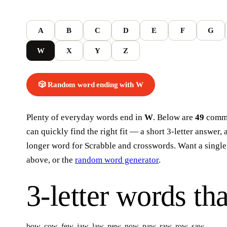
A
B
C
D
E
F
G
W
X
Y
Z
🎲 Random word
ending with
W
Plenty of everyday words end in
W
. Below are
49
commo
can quickly find the right fit — a short 3-letter answer, 
longer word for Scrabble and crosswords. Want a single
above, or the
random word generator
.
3-letter words
tha
bow
,
cow
,
few
,
jaw
,
law
,
new
,
now
,
paw
,
raw
,
row
,
saw