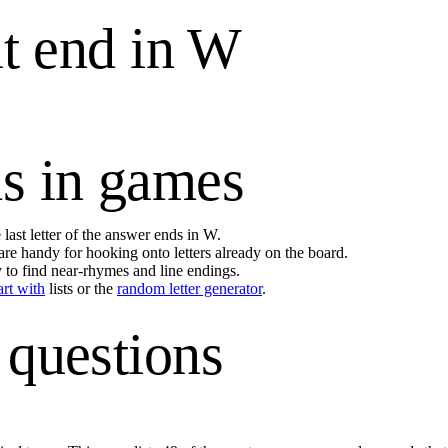
t end in
W
s in games
last letter of the answer ends in
W
.
are handy for hooking onto letters already on the board.
y to find near-rhymes and line endings.
art with
lists or the
random letter generator
.
 questions