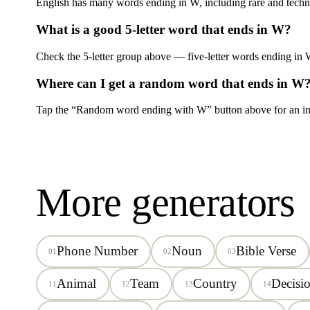
English has many words ending in
W
, including rare and techn
What is a good 5-letter word that ends in
W
?
Check the 5-letter group above — five-letter words ending in
Where can I get a random word that ends in
W
Tap the “Random word ending with
W
” button above for an in
More generators
Phone Number
Noun
Bible Verse
01
02
03
Animal
Team
Country
Decisi
11
12
13
14