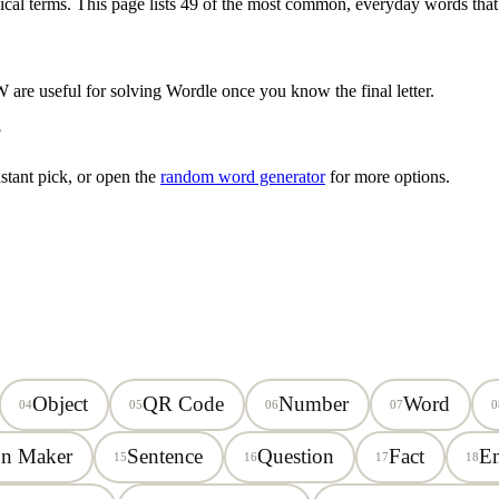
ical terms. This page lists
49
of the most common, everyday words that
W
are useful for solving Wordle once you know the final letter.
?
stant pick, or open the
random word generator
for more options.
Object
QR Code
Number
Word
04
05
06
07
0
on Maker
Sentence
Question
Fact
E
15
16
17
18