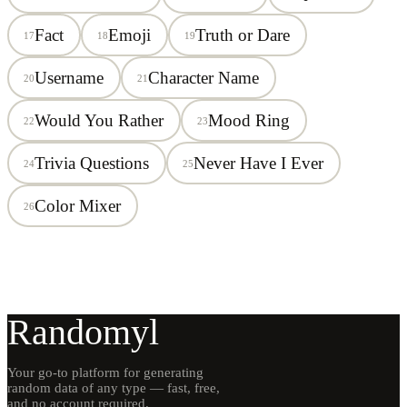
Fact
Emoji
Truth or Dare
17
18
19
Username
Character Name
20
21
Would You Rather
Mood Ring
22
23
Trivia Questions
Never Have I Ever
24
25
Color Mixer
26
Randomyl
Your go-to platform for generating
random data of any type — fast, free,
and no account required.