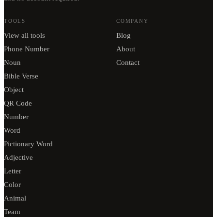
TOOLS
COMPANY
View all tools
Blog
Phone Number
About
Noun
Contact
Bible Verse
Object
QR Code
Number
Word
Pictionary Word
Adjective
Letter
Color
Animal
Team