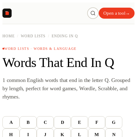
R
Open a tool
→
HOME
/
WORD LISTS
/
ENDING IN Q
WORD LISTS · WORDS & LANGUAGE
Words That End In Q
1 common English words that end in the letter Q. Grouped
by length, perfect for word games, Wordle, Scrabble, and
rhymes.
A
B
C
D
E
F
G
H
I
J
K
L
M
N