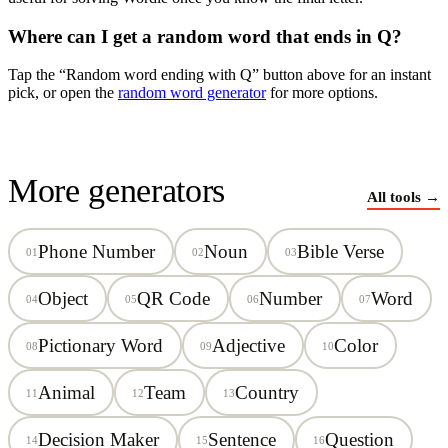
Where can I get a random word that ends in
Q
?
Tap the “Random word ending with
Q
” button above for an instant
pick, or open the
random word generator
for more options.
More generators
All tools →
Phone Number
Noun
Bible Verse
01
02
03
Object
QR Code
Number
Word
04
05
06
07
Pictionary Word
Adjective
Color
08
09
10
Animal
Team
Country
11
12
13
Decision Maker
Sentence
Question
14
15
16