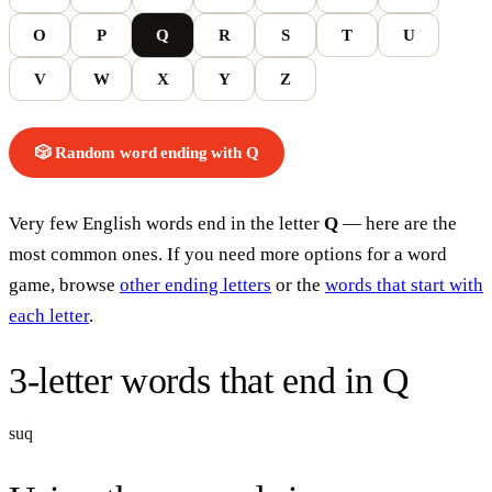
O
P
Q
R
S
T
U
V
W
X
Y
Z
🎲 Random word
ending with
Q
Very few English words end in the letter
Q
— here are the
most common ones. If you need more options for a word
game, browse
other ending letters
or the
words that start with
each letter
.
3-letter words
that end in
Q
suq