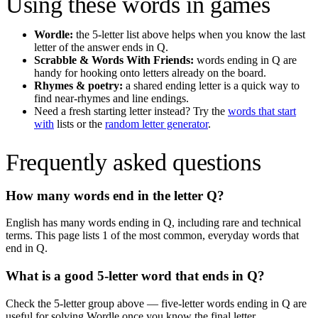
Using these words in games
Wordle:
the 5-letter list above helps when you know the last
letter of the answer ends in
Q
.
Scrabble & Words With Friends:
words ending in
Q
are
handy for hooking onto letters already on the board.
Rhymes & poetry:
a shared ending letter is a quick way to
find near-rhymes and line endings.
Need a fresh starting letter instead? Try the
words that start
with
lists or the
random letter generator
.
Frequently asked questions
How many words end in the letter
Q
?
English has many words ending in
Q
, including rare and technical
terms. This page lists
1
of the most common, everyday words that
end in
Q
.
What is a good 5-letter word that ends in
Q
?
Check the 5-letter group above — five-letter words ending in
Q
are
useful for solving Wordle once you know the final letter.