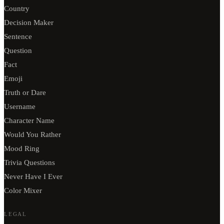
Country
Decision Maker
Sentence
Question
Fact
Emoji
Truth or Dare
Username
Character Name
Would You Rather
Mood Ring
Trivia Questions
Never Have I Ever
Color Mixer
LEGAL